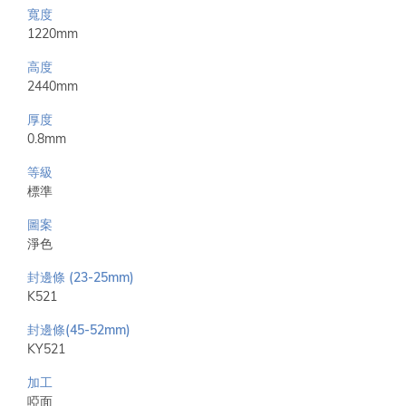
寬度
1220mm
高度
2440mm
厚度
0.8mm
等級
標準
圖案
淨色
封邊條 (23-25mm)
K521
封邊條(45-52mm)
KY521
加工
啞面