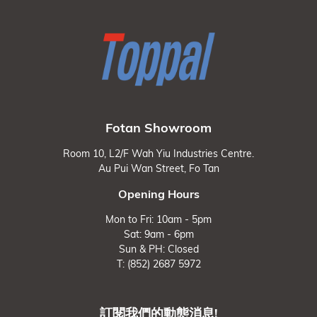
Fotan Showroom
Room 10, L2/F Wah Yiu Industries Centre.
Au Pui Wan Street, Fo Tan
Opening Hours
Mon to Fri: 10am - 5pm
Sat: 9am - 6pm
Sun & PH: Closed
T: (852) 2687 5972
訂閱我們的動態消息!