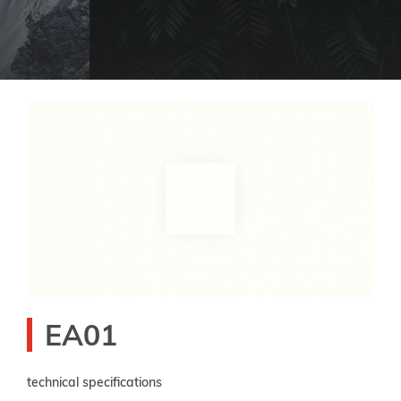
EA01
technical specifications