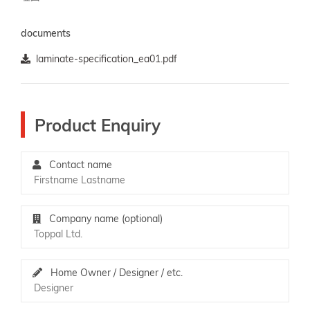
documents
laminate-specification_ea01.pdf
Product Enquiry
Contact name
Company name (optional)
Home Owner / Designer / etc.