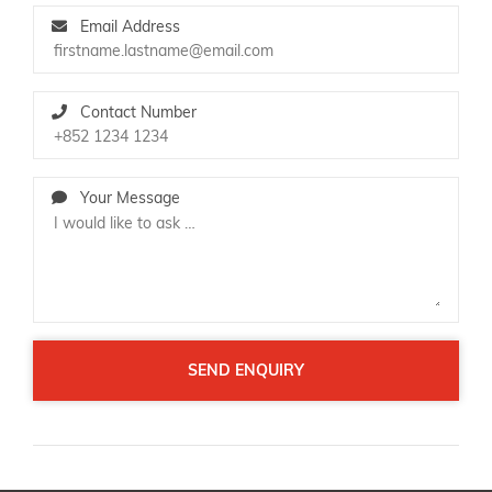
Email Address
Contact Number
Your Message
SEND ENQUIRY