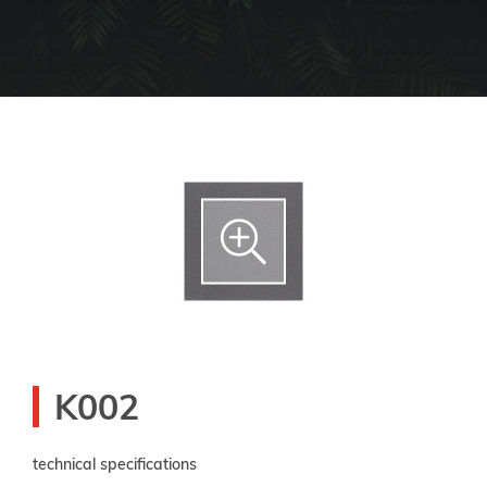
K002
technical specifications