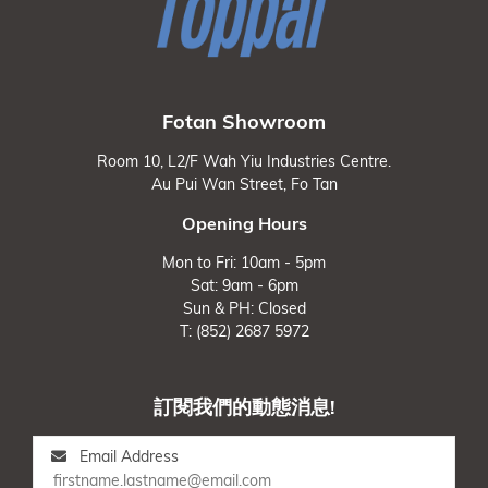
Fotan Showroom
Room 10, L2/F Wah Yiu Industries Centre.
Au Pui Wan Street, Fo Tan
Opening Hours
Mon to Fri: 10am - 5pm
Sat: 9am - 6pm
Sun & PH: Closed
T: (852) 2687 5972
訂閱我們的動態消息!
Email Address