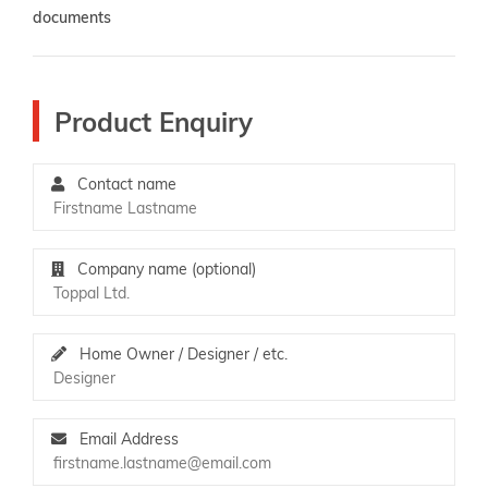
documents
Product Enquiry
Contact name
Company name (optional)
Home Owner / Designer / etc.
Email Address