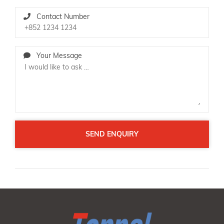
Contact Number
Your Message
SEND ENQUIRY