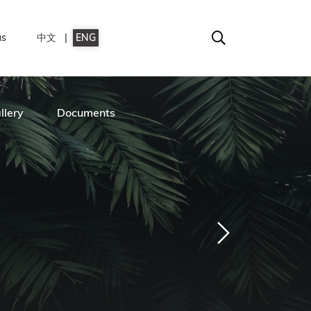
us
中文
ENG
llery
Documents