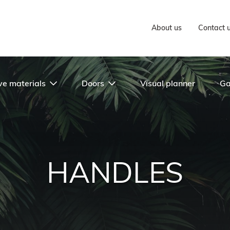
About us
Contact 
ve materials
Doors
Visual planner
Ga
HANDLES