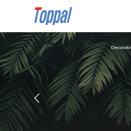
Decorati