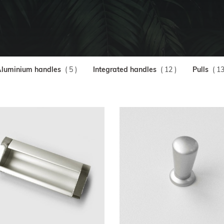
luminium handles
( 5 )
Integrated handles
( 12 )
Pulls
( 13