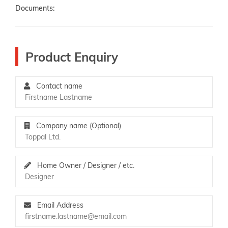
Documents:
Product Enquiry
Contact name
Company name (Optional)
Home Owner / Designer / etc.
Email Address