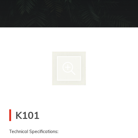
K101
Technical Specifications: