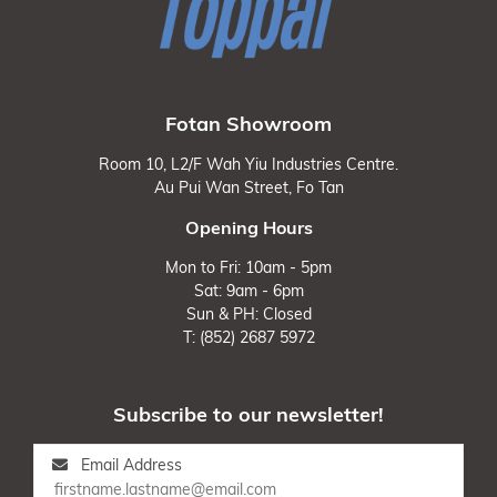
Fotan Showroom
Room 10, L2/F Wah Yiu Industries Centre.
Au Pui Wan Street, Fo Tan
Opening Hours
Mon to Fri: 10am - 5pm
Sat: 9am - 6pm
Sun & PH: Closed
T: (852) 2687 5972
Subscribe to our newsletter!
Email Address