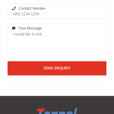
Contact Number
Your Message
SEND ENQUIRY